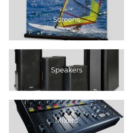
Screens
Speakers
Mixers