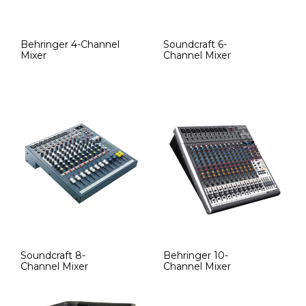
Behringer 4-Channel
Soundcraft 6-
Mixer
Channel Mixer
Soundcraft 8-
Behringer 10-
Channel Mixer
Channel Mixer