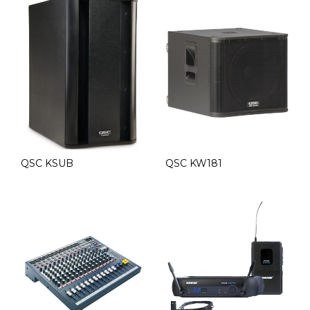
QSC KSUB
QSC KW181