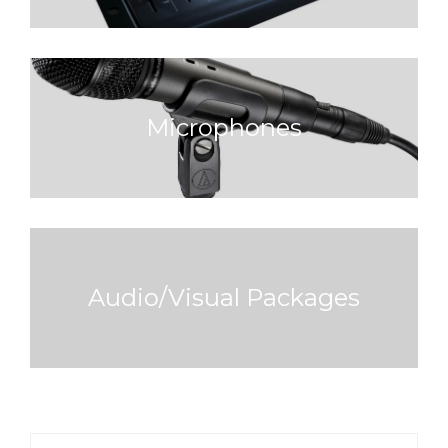
Microphones
Audio/Visual Packages