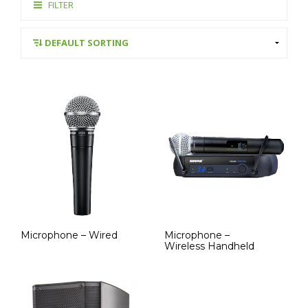
FILTER
Microphone – Wired
Microphone –
Wireless Handheld