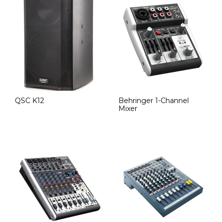
QSC K12
Behringer 1-Channel
Mixer