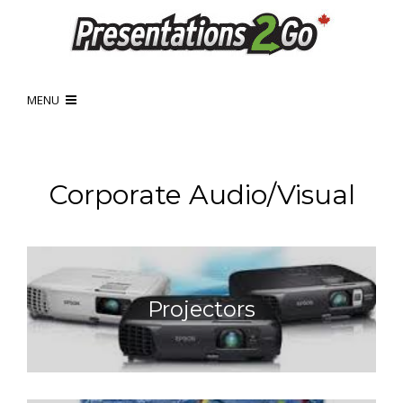
MENU
Corporate Audio/Visual
Projectors