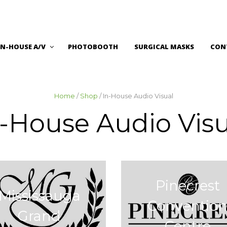
IN-HOUSE A/V
PHOTOBOOTH
SURGICAL MASKS
CON
Home
/
Shop
/ In-House Audio Visual
n-House Audio Visu
Pinecrest
Mississauga
Conventio
Grand
Centre