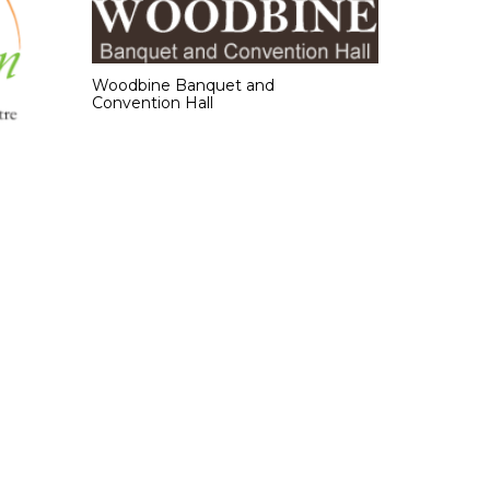
Woodbine Banquet and
Convention Hall