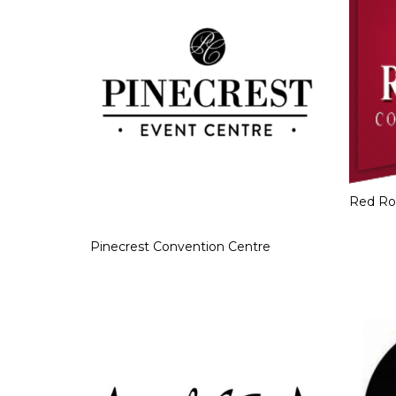
Red Ro
Pinecrest Convention Centre