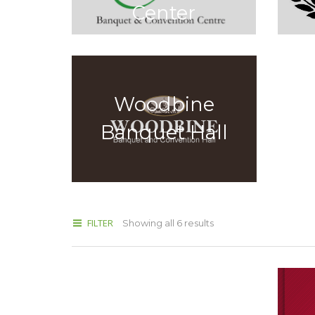
Center
Woodbine
Banquet Hall
FILTER
Showing all 6 results