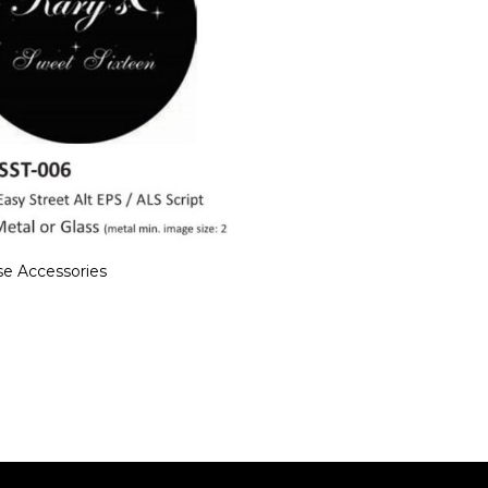
e Accessories