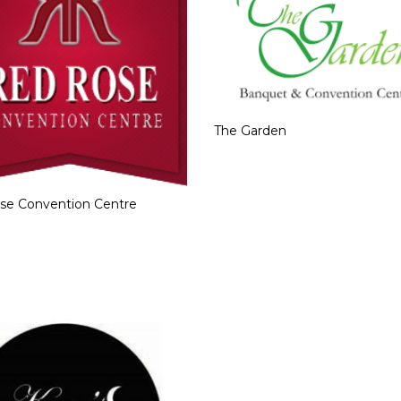
The Garden
se Convention Centre