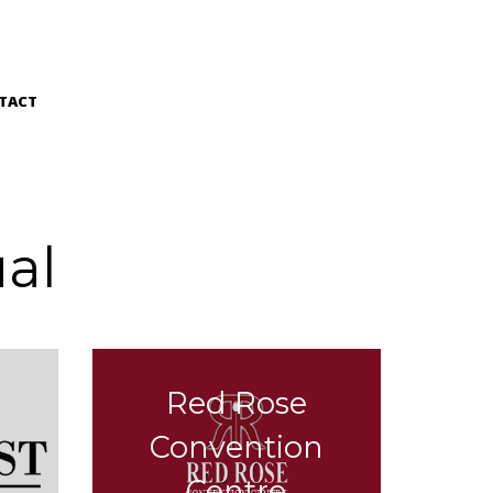
TACT
al
Red Rose
n
Convention
Centre