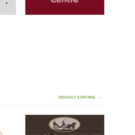
DEFAULT SORTING