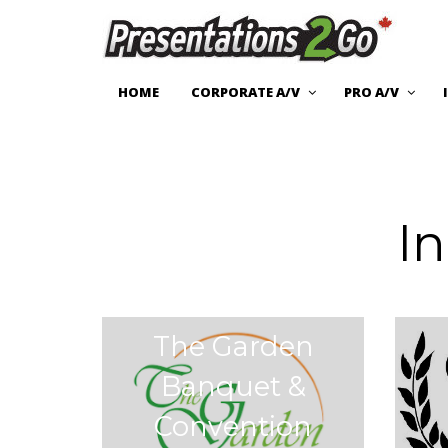
HOME
CORPORATE A/V
PRO A/V
I
The Garden
Banquet &
Convention