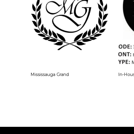
Mississauga Grand
In-Hous