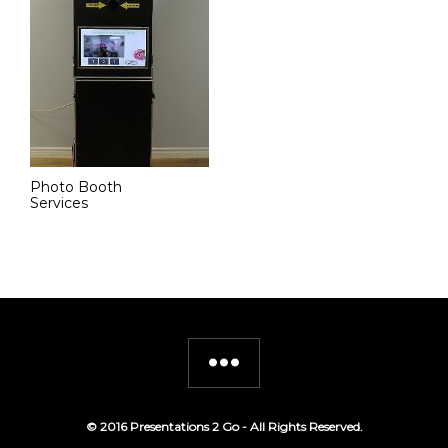
Photo Booth
Services
© 2016 Presentations 2 Go - All Rights Reserved.