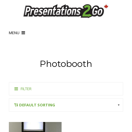
MENU
Photobooth
FILTER