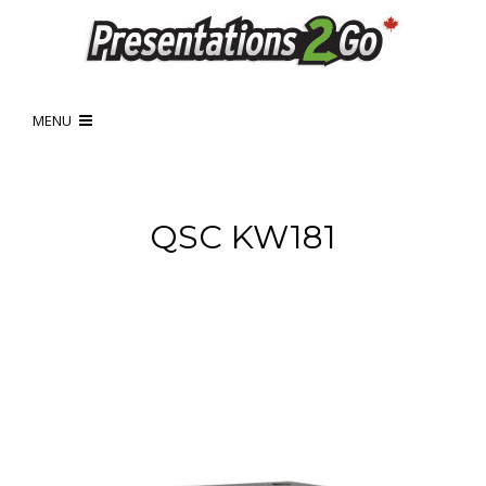
MENU
QSC KW181