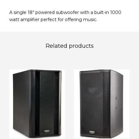
A single 18″ powered subwoofer with a built-in 1000
watt amplifier perfect for offering music.
Related products