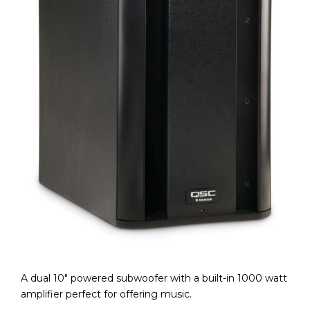
A dual 10″ powered subwoofer with a built-in 1000 watt
amplifier perfect for offering music.