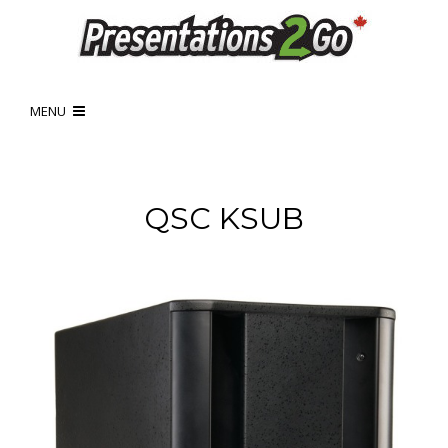
MENU
QSC KSUB