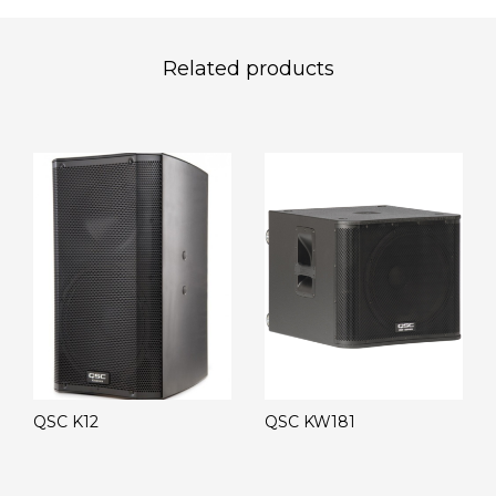
Related products
QSC K12
QSC KW181