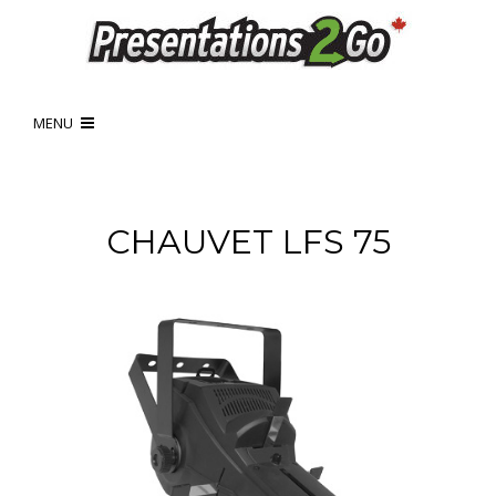
MENU
CHAUVET LFS 75