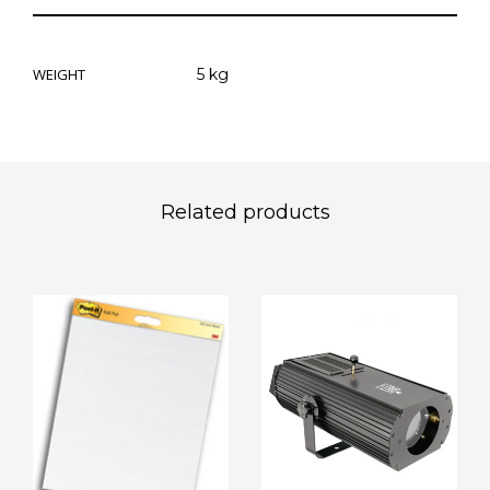
WEIGHT
5 kg
Related products