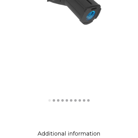
Additional information