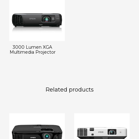
3000 Lumen XGA
Multimedia Projector
Related products