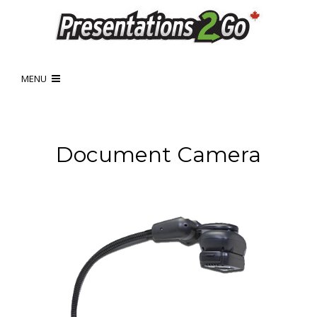
MENU
Document Camera