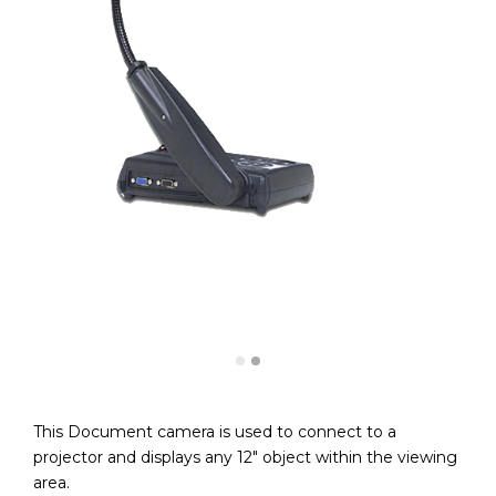
This Document camera is used to connect to a
projector and displays any 12″ object within the viewing
area.