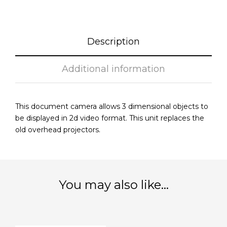
Description
Additional information
This document camera allows 3 dimensional objects to
be displayed in 2d video format. This unit replaces the
old overhead projectors.
You may also like…